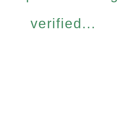
verified...