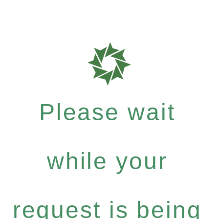
Please wait
while your
request is being