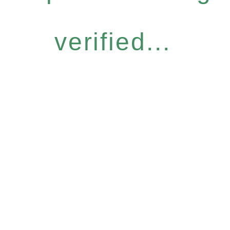
verified...