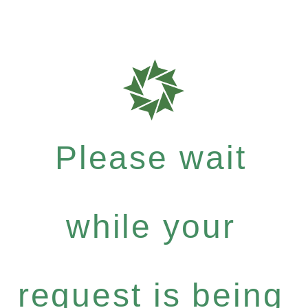
Please wait
while your
request is being