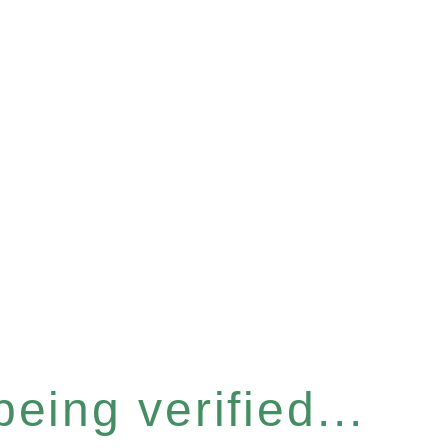
eing verified...