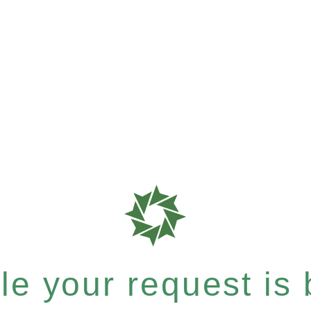
e your request is b