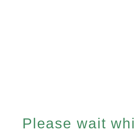
Please wait whil