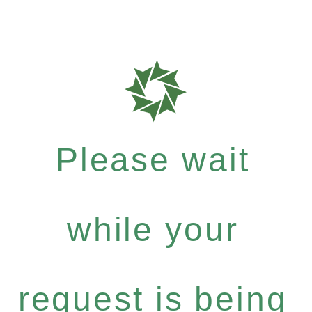
Please wait
while your
request is being