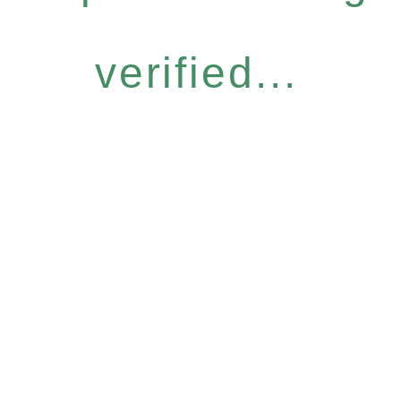
verified...